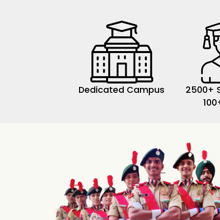
Dedicated Campus
2500+ 
100