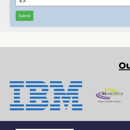
Submit
Ou