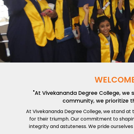
WELCOME
"At Vivekananda Degree College, we 
community, we prioritize t
At Vivekananda Degree College, we stand at t
for their triumph. Our commitment to shaping
integrity and astuteness. We pride ourselves