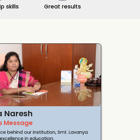
p skills
Great results
a Naresh
s Message
rce behind our institution, Smt. Lavanya
xcellence in education.