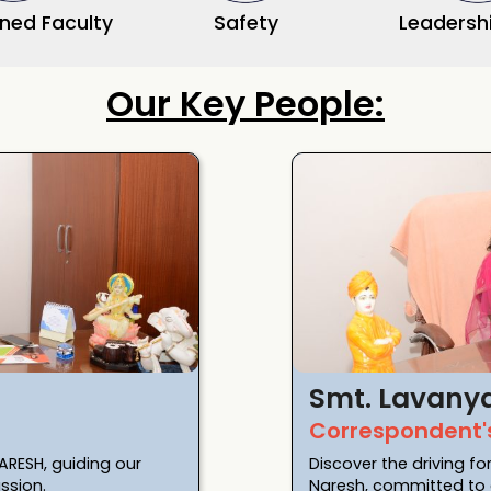
ined Faculty
Safety
Leadershi
Our Key People:
Smt. Lavany
Correspondent'
ARESH, guiding our
Discover the driving fo
ssion.
Naresh, committed to e