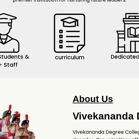
Students &
Dedicated
curriculum
+ Staff
About Us
Vivekananda 
Vivekananda Degree College