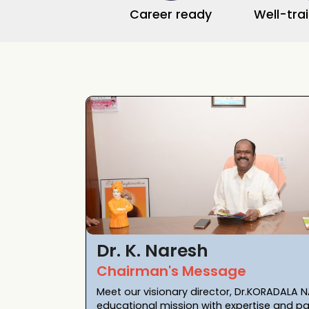
Career ready
Well-tra
Dr. K. Naresh
Chairman's Message
Meet our visionary director, Dr.KORADALA N
educational mission with expertise and pa