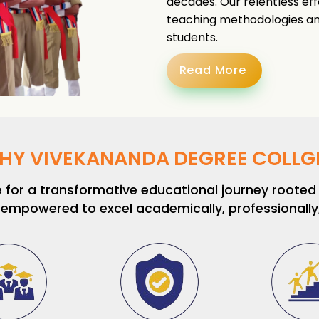
decades. Our relentless eff
teaching methodologies and
students.
Read More
HY VIVEKANANDA DEGREE COLLGE
or a transformative educational journey rooted i
 empowered to excel academically, professionally, 