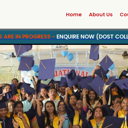
Home
About Us
Co
ADMISSIONS ARE IN PROGRESS -
ENQUIRE NO
|