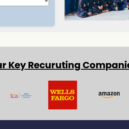
r Key Recuruting Compani