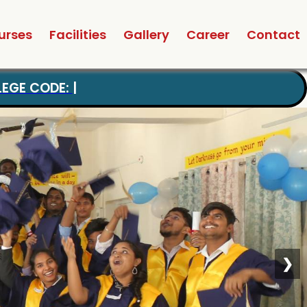
urses
Facilities
Gallery
Career
Contact
❯