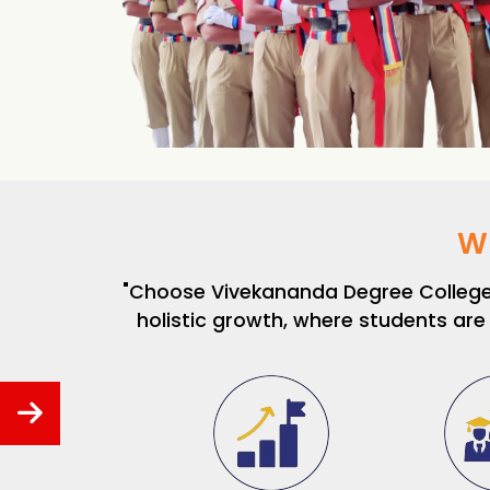
W
"Choose Vivekananda Degree College f
holistic growth, where students are