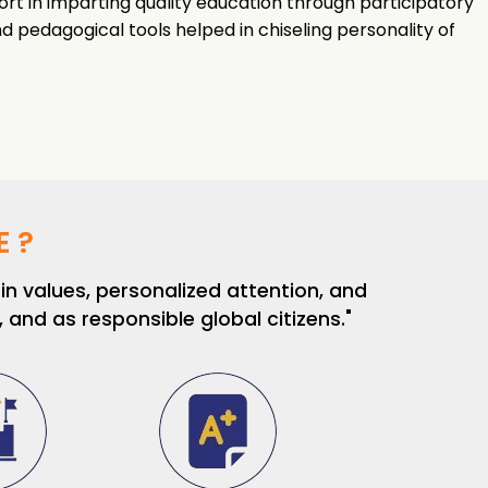
ort in imparting quality education through participatory
 pedagogical tools helped in chiseling personality of
 ?
n values, personalized attention, and
and as responsible global citizens."