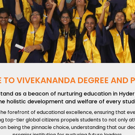
 TO VIVEKANANDA DEGREE AND P
stand as a beacon of nurturing education in Hy
he holistic development and welfare of every stud
he forefront of educational excellence, ensuring that e
 top-tier global citizens propels students to not only a
 on being the pinnacle choice, understanding that our de
premier institution for nurturing future leaders.