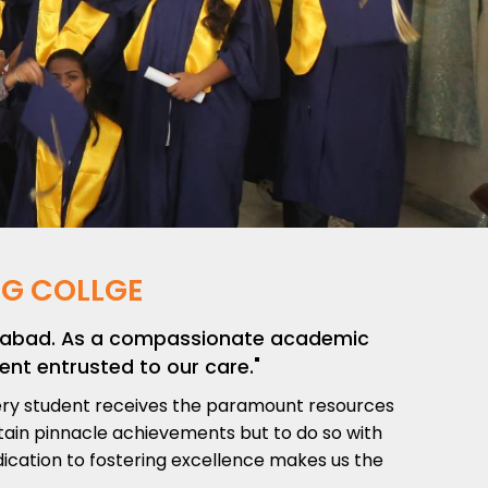
G COLLGE
derabad. As a compassionate academic
ent entrusted to our care."
very student receives the paramount resources
ttain pinnacle achievements but to do so with
dication to fostering excellence makes us the