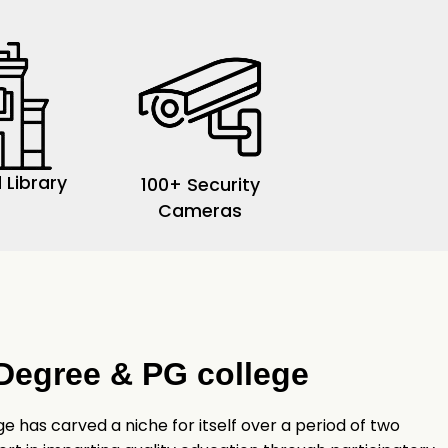
 Library
100+ Security
Cameras
Degree & PG college
 has carved a niche for itself over a period of two