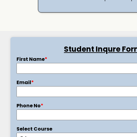
Student Inqure Fo
First Name
*
Email
*
Phone No
*
Select Course